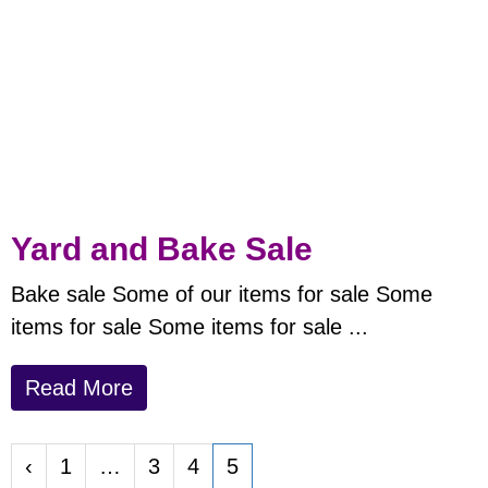
Yard and Bake Sale
Bake sale
Some of our items for sale
Some
items for sale
Some items for sale ...
Read More
‹
1
…
3
4
5