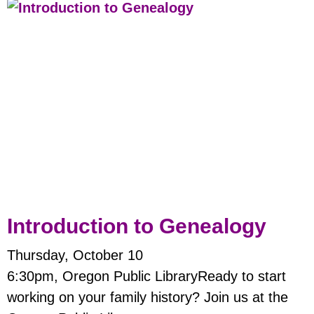
Introduction to Genealogy
Thursday, October 10
6:30pm, Oregon Public LibraryReady to start
working on your family history? Join us at the