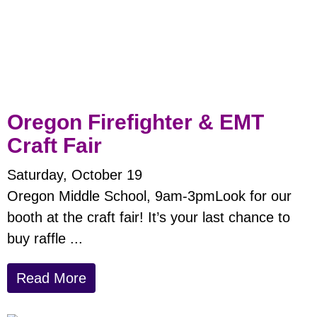
Oregon Firefighter & EMT
Craft Fair
Saturday, October 19
Oregon Middle School, 9am-3pmLook for our
booth at the craft fair! It’s your last chance to
buy raffle ...
Read More