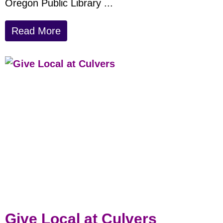
Oregon Public Library ...
Read More
Give Local at Culvers