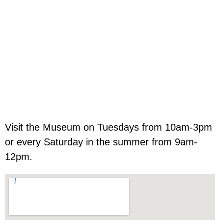
Visit the Museum on Tuesdays from 10am-3pm
or every Saturday in the summer from 9am-
12pm.