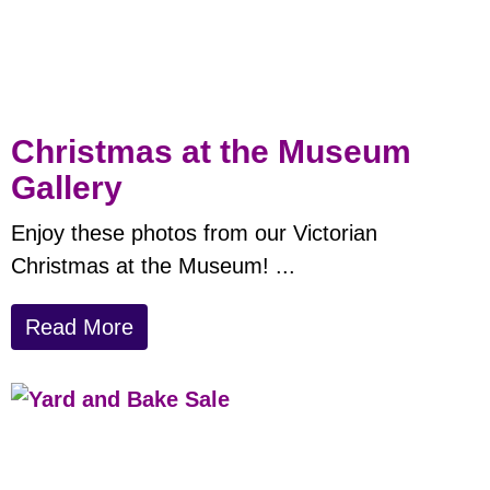
Christmas at the Museum
Gallery
Enjoy these photos from our Victorian
Christmas at the Museum!
...
Read More