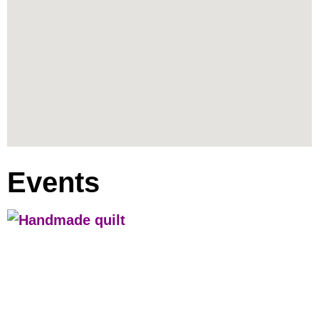
Events