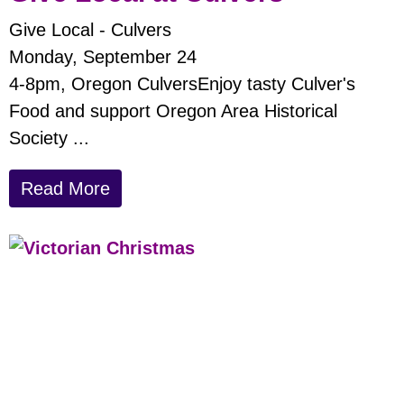
Give Local - Culvers
Monday, September 24
4-8pm, Oregon CulversEnjoy tasty Culver's
Food and support Oregon Area Historical
Society ...
Read More