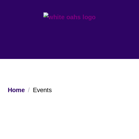
Home
/
Events