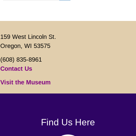
159 West Lincoln St.
Oregon, WI 53575
(608) 835-8961
Contact Us
Visit the Museum
Find Us Here