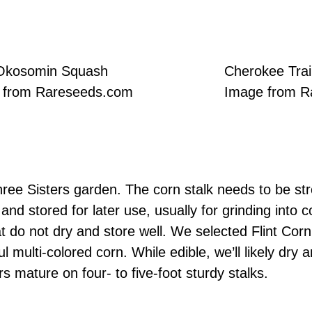
Okosomin Squash
Cherokee Trai
 from Rareseeds.com
Image from R
Three Sisters garden. The corn stalk needs to be st
 and stored for later use, usually for grinding into
at do not dry and store well. We selected Flint Cor
ful multi-colored corn. While edible, we’ll likely dr
s mature on four- to five-foot sturdy stalks.