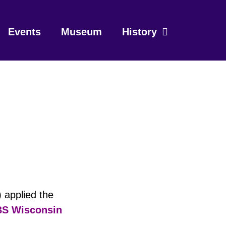
Events
Museum
History
 applied the
S Wisconsin