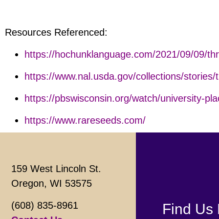
Resources Referenced:
https://hochunklanguage.com/2021/09/09/thr
https://www.nal.usda.gov/collections/stories/
https://pbswisconsin.org/watch/university-pla
https://www.rareseeds.com/
159 West Lincoln St.
Oregon, WI 53575
(608) 835-8961
Find Us