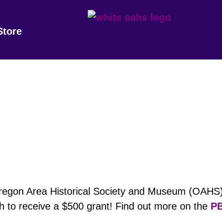
Store
Oregon Area Historical Society and Museum (OAHS)
 to receive a $500 grant! Find out more on the
PB