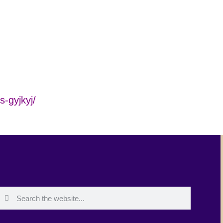
s-gyjkyj/