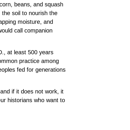
g corn, beans, and squash
 the soil to nourish the
apping moisture, and
 would call companion
., at least 500 years
 common practice among
eoples fed for generations
d if it does not work, it
ur historians who want to