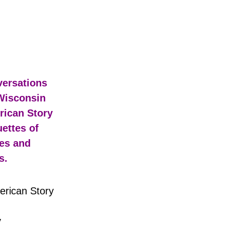
rican Story
y