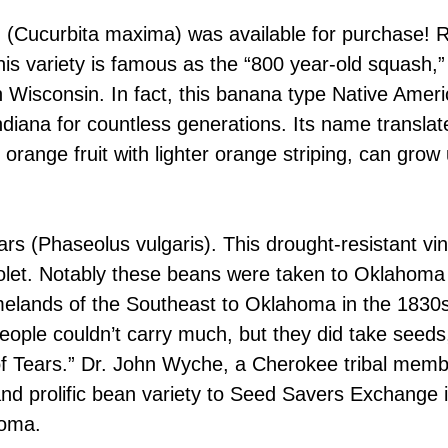
 (Cucurbita maxima) was available for purchase! 
is variety is famous as the “800 year-old squash,” 
n Wisconsin. In fact, this banana type Native Amer
diana for countless generations. Its name translate
range fruit with lighter orange striping, can grow 
rs (Phaseolus vulgaris). This drought-resistant vi
violet. Notably these beans were taken to Oklahom
melands of the Southeast to Oklahoma in the 1830s
eople couldn’t carry much, but they did take seeds,
f Tears.” Dr. John Wyche, a Cherokee tribal membe
d prolific bean variety to Seed Savers Exchange i
homa.