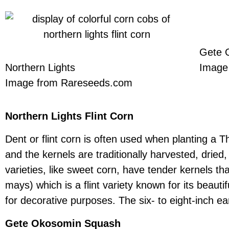
Gete 
Northern Lights
Image
Image from Rareseeds.com
Northern Lights Flint Corn
Dent or flint corn is often used when planting a 
and the kernels are traditionally harvested, dried,
varieties, like sweet corn, have tender kernels th
mays) which is a flint variety known for its beauti
for decorative purposes. The six- to eight-inch ear
Gete Okosomin Squash