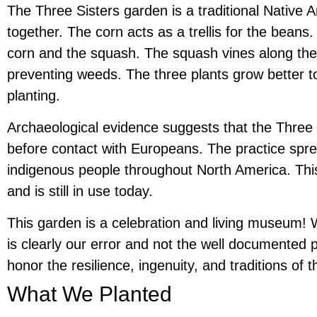
The Three Sisters garden is a traditional Native 
together. The corn acts as a trellis for the beans.
corn and the squash. The squash vines along the
preventing weeds. The three plants grow better t
planting.
Archaeological evidence suggests that the Three S
before contact with Europeans. The practice sp
indigenous people throughout North America. This 
and is still in use today.
This garden is a celebration and living museum! W
is clearly our error and not the well documented
honor the resilience, ingenuity, and traditions o
What We Planted