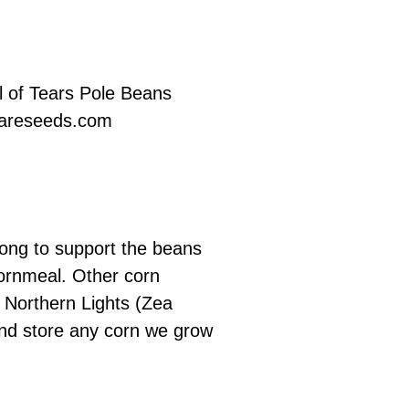
l of Tears Pole Beans
areseeds.com
rong to support the beans
 cornmeal. Other corn
n Northern Lights (Zea
y and store any corn we grow