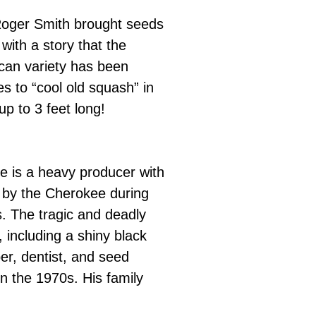
Roger Smith brought seeds
with a story that the
ican variety has been
s to “cool old squash” in
up to 3 feet long!
ne is a heavy producer with
a by the Cherokee during
. The tragic and deadly
 including a shiny black
r, dentist, and seed
n the 1970s. His family