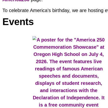
To celebrate America’s birthday, we are hosting 
Events