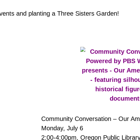
events and planting a Three Sisters Garden!
Community Conversation – Our Ame
Monday, July 6
2:00-4:00pm, Oregon Public Librar