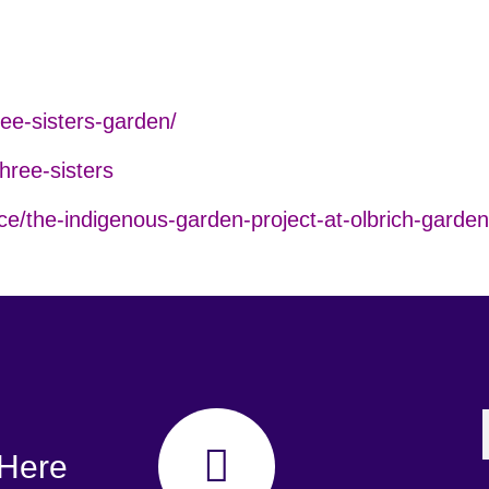
ee-sisters-garden/
three-sisters
ce/the-indigenous-garden-project-at-olbrich-garden
 Here