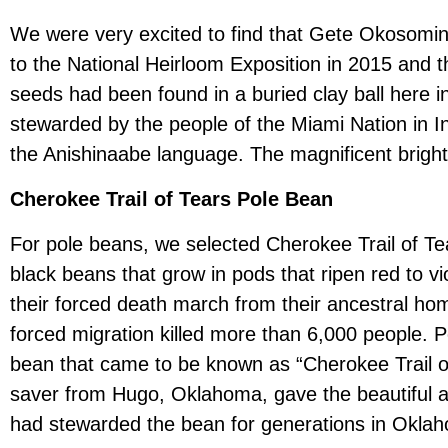
We were very excited to find that Gete Okosomin
to the National Heirloom Exposition in 2015 and th
seeds had been found in a buried clay ball here i
stewarded by the people of the Miami Nation in In
the Anishinaabe language. The magnificent bright o
Cherokee Trail of Tears Pole Bean
For pole beans, we selected Cherokee Trail of Tea
black beans that grow in pods that ripen red to 
their forced death march from their ancestral ho
forced migration killed more than 6,000 people. P
bean that came to be known as “Cherokee Trail o
saver from Hugo, Oklahoma, gave the beautiful an
had stewarded the bean for generations in Okla