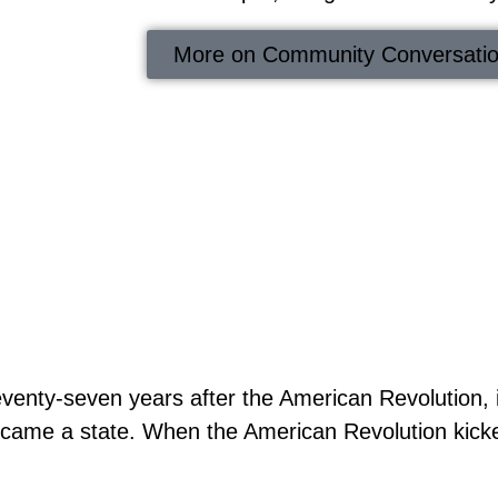
More on Community Conversati
venty-seven years after the American Revolution, 
came a state. When the American Revolution kicked