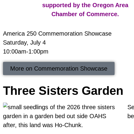
America 250 Commemoration Showcase
Saturday, July 4
10:00am-1:00pm
More on Commemoration Showcase
Three Sisters Garden
Se
be
after, this land was Ho-Chunk.