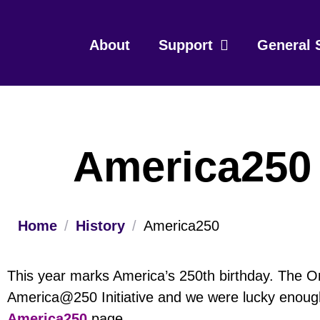
About
Support
General 
America250
Home
/
History
/
America250
This year marks America’s 250th birthday. The 
America@250 Initiative and we were lucky enough
America250
page.