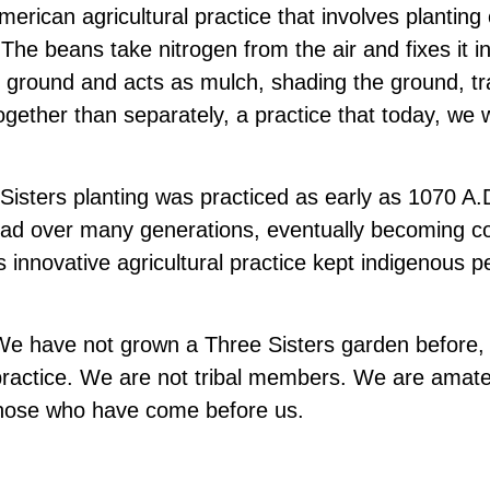
American agricultural practice that involves plantin
 The beans take nitrogen from the air and fixes it in
 ground and acts as mulch, shading the ground, tr
ogether than separately, a practice that today, we
isters planting was practiced as early as 1070 A.D
read over many generations, eventually becoming
innovative agricultural practice kept indigenous p
e have not grown a Three Sisters garden before, an
 practice. We are not tribal members. We are amate
f those who have come before us.