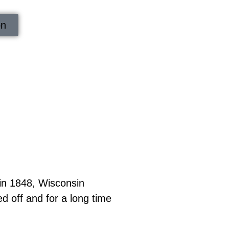
on
in 1848, Wisconsin
 off and for a long time