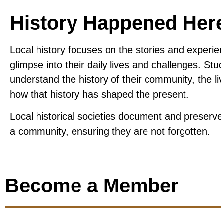
History Happened Her
Local history focuses on the stories and experie
glimpse into their daily lives and challenges.
Stud
understand the history of their community, the 
how that history has shaped the present.
Local historical societies document and preserve 
a community, ensuring they are not forgotten.
Become a Member