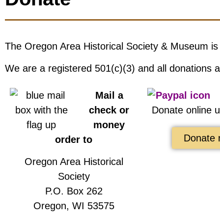
The Oregon Area Historical Society & Museum is
We are a registered 501(c)(3) and all donations a
Mail a
check or
Donate online 
money
Donate 
order to
Oregon Area Historical
Society
P.O. Box 262
Oregon, WI 53575