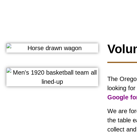
Volu
The Oregon
looking fo
Google for
We are for
the table 
collect an