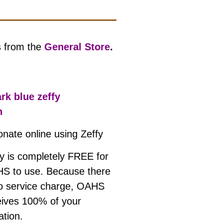
s from the
General Store
.
onate online using
Zeffy
fy is completely FREE for
S to use. Because there
no service charge, OAHS
eives 100% of your
ation.