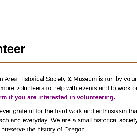
nteer
 Area Historical Society & Museum is run by volu
r more volunteers to help with events and to work o
m if you are interested in volunteering.
ever grateful for the hard work and enthusiasm that
each and everyday. We are a small historical socie
d preserve the history of Oregon.