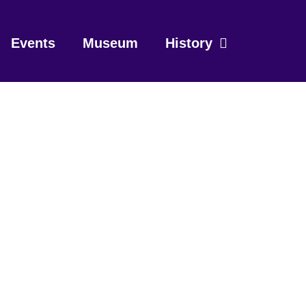
Events
Museum
History