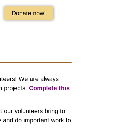
Donate now!
nteers! We are always
n projects.
Complete this
 our volunteers bring to
ty and do important work to