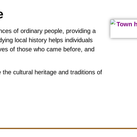
e
nces of ordinary people, providing a
ying local history helps individuals
lives of those who came before, and
the cultural heritage and traditions of