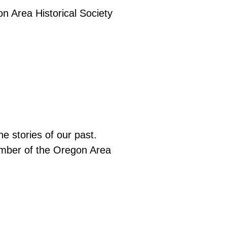
e stories of our past.
ember of the Oregon Area