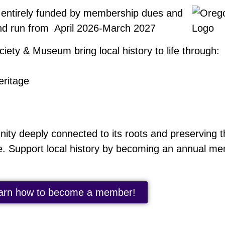
 entirely funded by membership dues and
nd run from April 2026-March 2027
iety & Museum bring local history to life through:
eritage
y deeply connected to its roots and preserving th
e. Support local history by becoming an annual m
arn how to become a member!