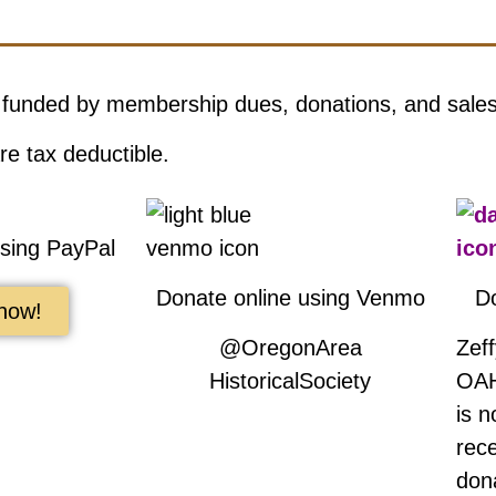
 funded by membership dues, donations, and sale
re tax deductible.
using PayPal
Donate online using Venmo
D
now!
@OregonArea
Zef
HistoricalSociety
OAH
is 
rec
don