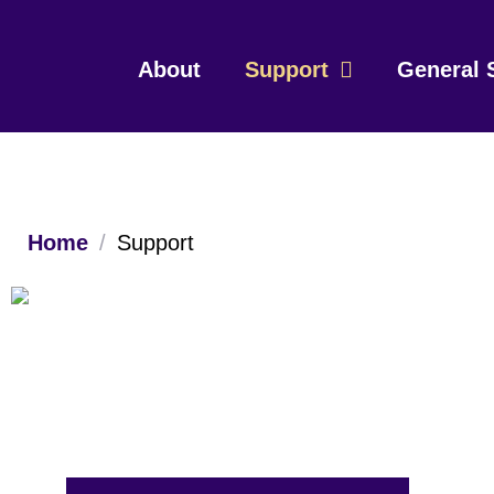
About
Support
General 
Home
/
Support