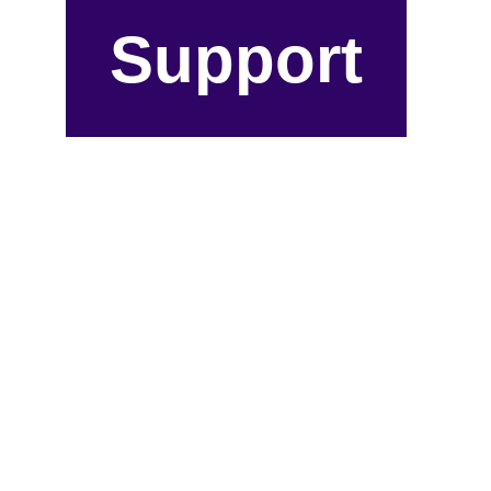
Support