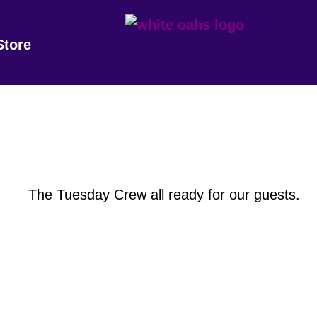
Store