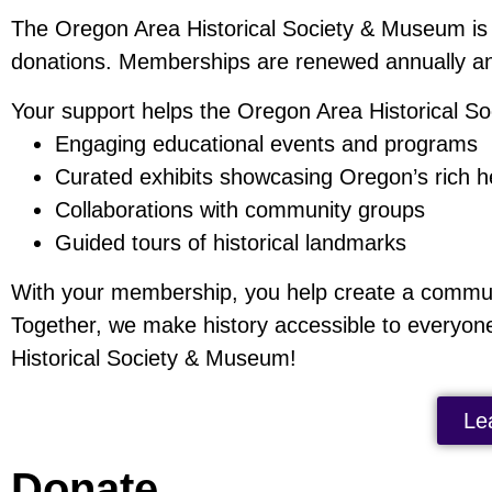
The Oregon Area Historical Society & Museum is
donations. Memberships are renewed annually a
Your support helps the Oregon Area Historical Soc
Engaging educational events and programs
Curated exhibits showcasing Oregon’s rich h
Collaborations with community groups
Guided tours of historical landmarks
With your membership, you help create a communit
Together, we make history accessible to everyon
Historical Society & Museum!
Le
Donate