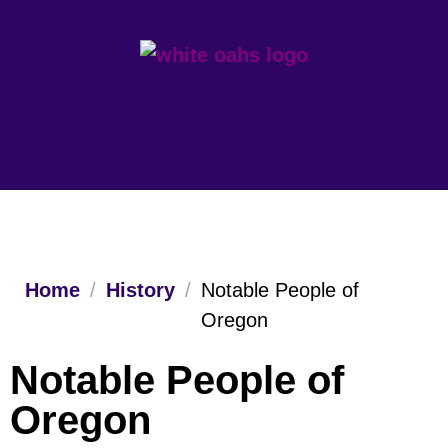
Home
/
History
/
Notable People of
Oregon
Notable People of
Oregon