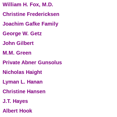
William H. Fox, M.D.
Christine Fredericksen
Joachim Gafke Family
George W. Getz
John Gilbert
M.M. Green
Private Abner Gunsolus
Nicholas Haight
Lyman L. Hanan
Christine Hansen
J.T. Hayes
Albert Hook