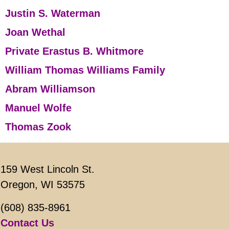
Justin S. Waterman
Joan Wethal
Private Erastus B. Whitmore
William Thomas Williams Family
Abram Williamson
Manuel Wolfe
Thomas Zook
159 West Lincoln St.
Oregon, WI 53575
(608) 835-8961
Contact Us