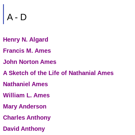
A - D
Henry N. Algard
Francis M. Ames
John Norton Ames
A Sketch of the Life of Nathanial Ames
Nathaniel Ames
William L. Ames
Mary Anderson
Charles Anthony
David Anthony