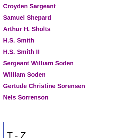
Croyden Sargeant
Samuel Shepard
Arthur H. Sholts
H.S. Smith
H.S. Smith II
Sergeant William Soden
William Soden
Gertude Christine Sorensen
Nels Sorrenson
T - Z