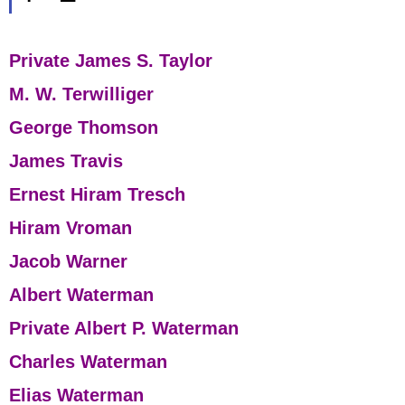
Private James S. Taylor
M. W. Terwilliger
George Thomson
James Travis
Ernest Hiram Tresch
Hiram Vroman
Jacob Warner
Albert Waterman
Private Albert P. Waterman
Charles Waterman
Elias Waterman