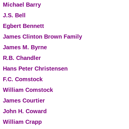
Michael Barry
J.S. Bell
Egbert Bennett
James Clinton Brown Family
James M. Byrne
R.B. Chandler
Hans Peter Christensen
F.C. Comstock
William Comstock
James Courtier
John H. Coward
William Crapp