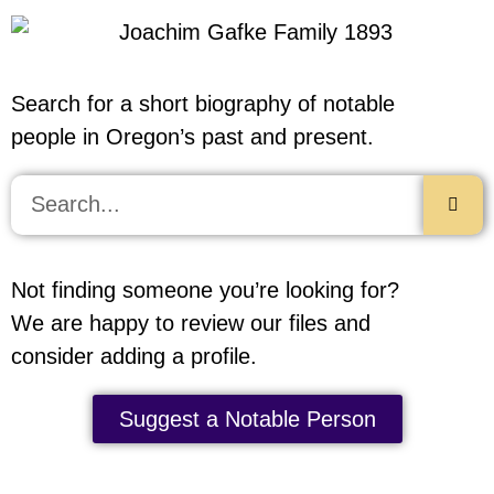
Search for a short biography of notable
people in Oregon’s past and present.
Not finding someone you’re looking for?
We are happy to review our files and
consider adding a profile.
Suggest a Notable Person