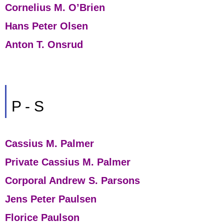
Cornelius M. O’Brien
Hans Peter Olsen
Anton T. Onsrud
P - S
Cassius M. Palmer
Private Cassius M. Palmer
Corporal Andrew S. Parsons
Jens Peter Paulsen
Florice Paulson