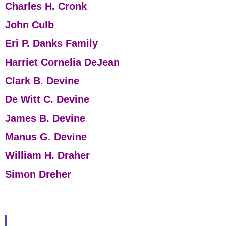
Charles H. Cronk
John Culb
Eri P. Danks Family
Harriet Cornelia DeJean
Clark B. Devine
De Witt C. Devine
James B. Devine
Manus G. Devine
William H. Draher
Simon Dreher