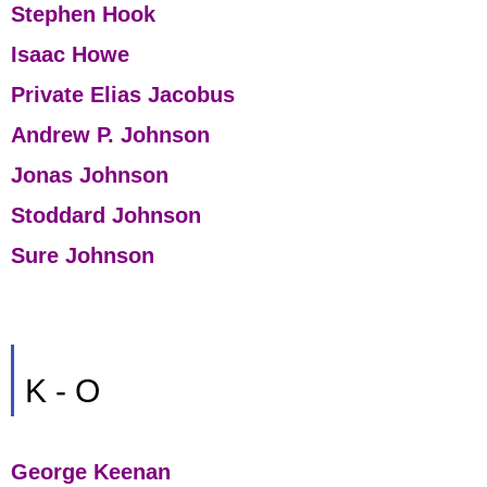
Stephen Hook
Isaac Howe
Private Elias Jacobus
Andrew P. Johnson
Jonas Johnson
Stoddard Johnson
Sure Johnson
K - O
George Keenan