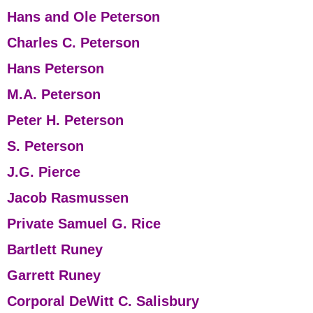
Hans and Ole Peterson
Charles C. Peterson
Hans Peterson
M.A. Peterson
Peter H. Peterson
S. Peterson
J.G. Pierce
Jacob Rasmussen
Private Samuel G. Rice
Bartlett Runey
Garrett Runey
Corporal DeWitt C. Salisbury