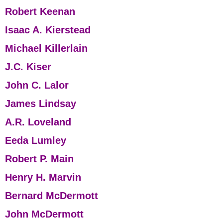
Robert Keenan
Isaac A. Kierstead
Michael Killerlain
J.C. Kiser
John C. Lalor
James Lindsay
A.R. Loveland
Eeda Lumley
Robert P. Main
Henry H. Marvin
Bernard McDermott
John McDermott