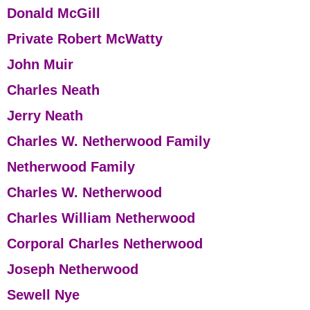
Donald McGill
Private Robert McWatty
John Muir
Charles Neath
Jerry Neath
Charles W. Netherwood Family
Netherwood Family
Charles W. Netherwood
Charles William Netherwood
Corporal Charles Netherwood
Joseph Netherwood
Sewell Nye