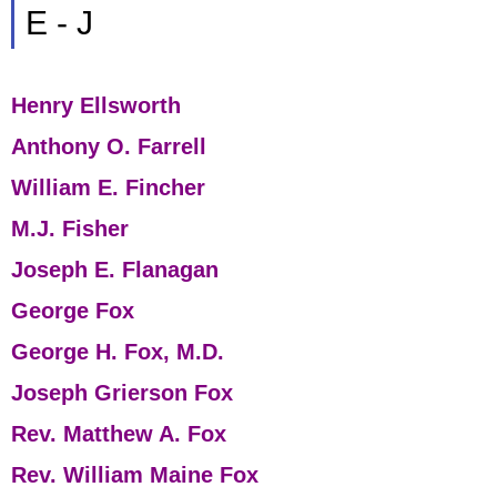
E - J
Henry Ellsworth
Anthony O. Farrell
William E. Fincher
M.J. Fisher
Joseph E. Flanagan
George Fox
George H. Fox, M.D.
Joseph Grierson Fox
Rev. Matthew A. Fox
Rev. William Maine Fox