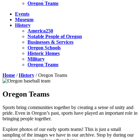
Oregon Teams
Events
Museum
History
America250
Notable People of Oregon
Businesses & Services
Oregon Schools
Historic Homes
Military
Oregon Teams
Home
/
History
/
Oregon Teams
Oregon Teams
Sports bring communities together by creating a sense of unity and
pride. Even in Oregon’s past, sports have played an important role in
bringing people together.
Explore photos of our early sports teams! This is just a small
sampling of the images we have in our archive. Stop by during our