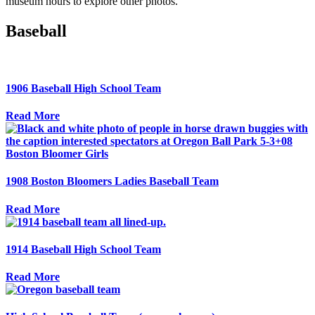
museum hours to explore other photos.
Baseball
1906 Baseball High School Team
Read More
1908 Boston Bloomers Ladies Baseball Team
Read More
1914 Baseball High School Team
Read More