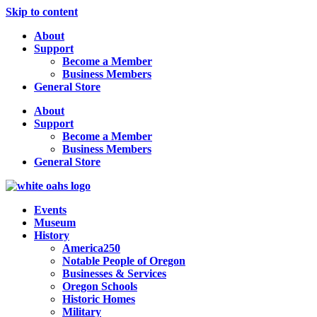
Skip to content
About
Support
Become a Member
Business Members
General Store
About
Support
Become a Member
Business Members
General Store
Events
Museum
History
America250
Notable People of Oregon
Businesses & Services
Oregon Schools
Historic Homes
Military