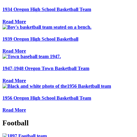
1934 Oregon High School Basketball Team
Read More
1939 Oregon High School Basketball
Read More
1947-1948 Oregon Town Basketball Team
Read More
1956 Oregon High School Basketball Team
Read More
Football