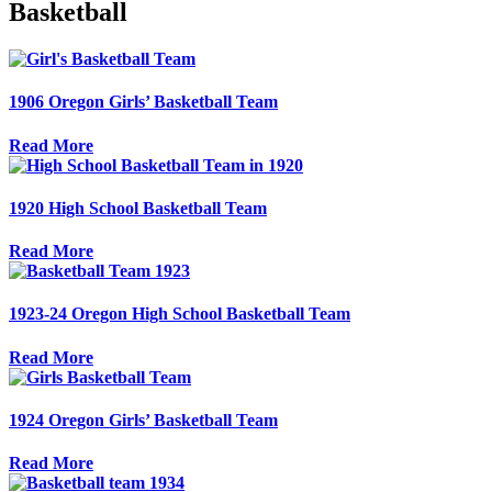
Basketball
1906 Oregon Girls’ Basketball Team
Read More
1920 High School Basketball Team
Read More
1923-24 Oregon High School Basketball Team
Read More
1924 Oregon Girls’ Basketball Team
Read More