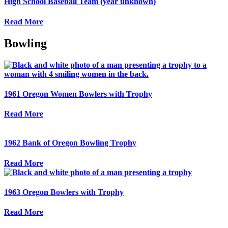
High School Baseball Team (year unknown)
Read More
Bowling
1961 Oregon Women Bowlers with Trophy
Read More
1962 Bank of Oregon Bowling Trophy
Read More
1963 Oregon Bowlers with Trophy
Read More