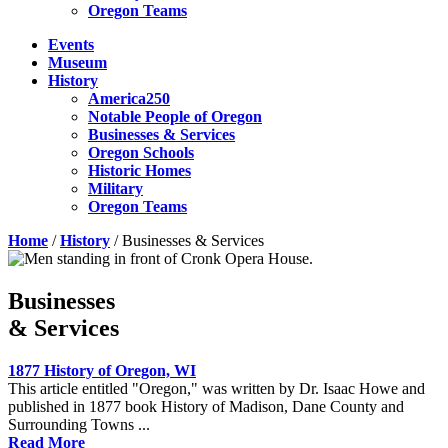
Oregon Teams
Events
Museum
History
America250
Notable People of Oregon
Businesses & Services
Oregon Schools
Historic Homes
Military
Oregon Teams
Home
/
History
/
Businesses & Services
Businesses
& Services
1877 History of Oregon, WI
This article entitled "Oregon," was written by Dr. Isaac Howe and
published in 1877 book History of Madison, Dane County and
Surrounding Towns ...
Read More