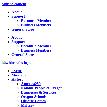
Skip to content
About
Support
Become a Member
Business Members
General Store
About
Support
Become a Member
Business Members
General Store
Events
Museum
History
America250
Notable People of Oregon
Businesses & Services
Oregon Schools
Historic Homes
Military