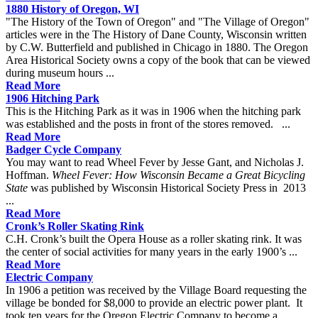
1880 History of Oregon, WI
"The History of the Town of Oregon" and "The Village of Oregon"
articles were in the The History of Dane County, Wisconsin written
by C.W. Butterfield and published in Chicago in 1880. The Oregon
Area Historical Society owns a copy of the book that can be viewed
during museum hours ...
Read More
1906 Hitching Park
This is the Hitching Park as it was in 1906 when the hitching park
was established and the posts in front of the stores removed. ...
Read More
Badger Cycle Company
You may want to read Wheel Fever by Jesse Gant, and Nicholas J.
Hoffman.
Wheel Fever: How Wisconsin Became a Great Bicycling
State
was published by Wisconsin Historical Society Press in 2013
...
Read More
Cronk’s Roller Skating Rink
C.H. Cronk’s built the Opera House as a roller skating rink. It was
the center of social activities for many years in the early 1900’s ...
Read More
Electric Company
In 1906 a petition was received by the Village Board requesting the
village be bonded for $8,000 to provide an electric power plant. It
took ten years for the Oregon Electric Company to become a