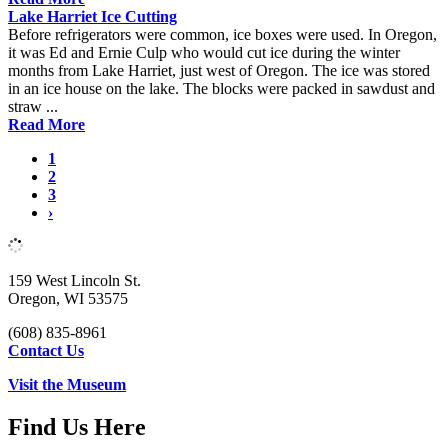
Lake Harriet Ice Cutting
Before refrigerators were common, ice boxes were used. In Oregon,
it was Ed and Ernie Culp who would cut ice during the winter
months from Lake Harriet, just west of Oregon. The ice was stored
in an ice house on the lake. The blocks were packed in sawdust and
straw ...
Read More
1
2
3
›
159 West Lincoln St.
Oregon, WI 53575
(608) 835-8961
Contact Us
Visit the Museum
Find Us Here