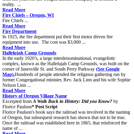
reality. ...
Read More
Fire Chiefs – Oregon, WI
Fire Chiefs ...
Read More
Fire Department
In 1925, the fire department put their first motor driven fire
equipment into use. The cost was $3,000 ...
Read More
Hallelujah Camp Grounds
In the early 1920’s, a large interdenominational, evangelistic
complex, known as the Hallelujah Camp Grounds, was built on the
corner of Janesville St. and South Perry Parkway
(See Google
Map).
Hundreds of people attended the religious gathering run by
former Congregational minister, Rev. Jack Linn and his wife Sophie
Nelson Linn ...
Read More
History of Oregon Village Name
Excerpted from
A Walk Back in History: Did you Know?
by
Florice Paulson
* Post Script
Florice Paulson's book says the railroad was involved in the naming
of Oregon, but subsequent research has shown that not to be true.
Once the railroad was established here in 1865, that reinforced the
name of ...
Read More